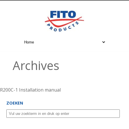
Archives
R200C-1 Installation manual
ZOEKEN