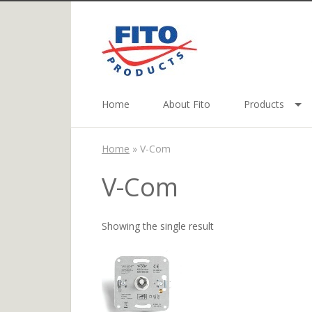
Home
About Fito
Products
Home
»
V-Com
V-Com
Showing the single result