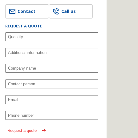
Contact
Call us
REQUEST A QUOTE