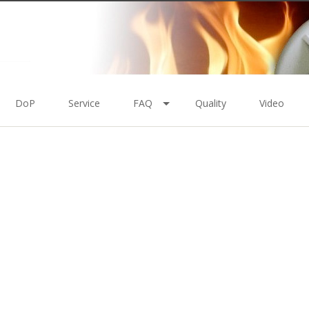
DoP
Service
FAQ
Quality
Video