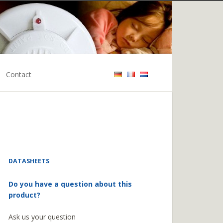
Contact
DATASHEETS
Do you have a question about this
product?
Ask us your question