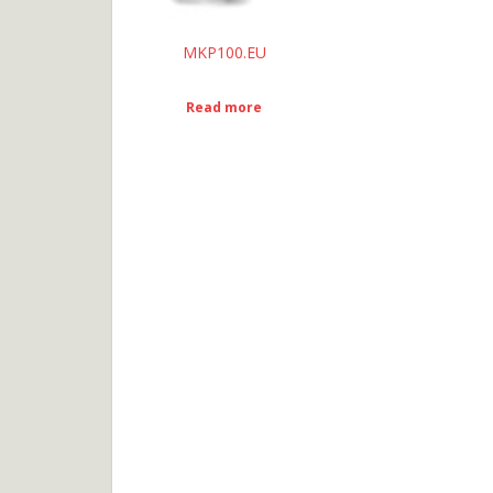
MKP100.EU
Read more