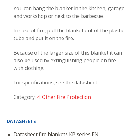
You can hang the blanket in the kitchen, garage
and workshop or next to the barbecue.
In case of fire, pull the blanket out of the plastic
tube and put it on the fire.
Because of the larger size of this blanket it can
also be used by extinguishing people on fire
with clothing.
For specifications, see the datasheet.
Category:
4. Other Fire Protection
DATASHEETS
Datasheet fire blankets KB series EN