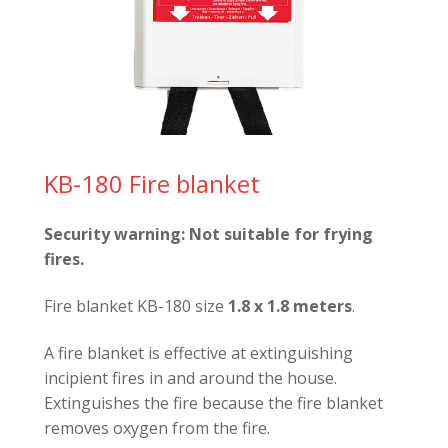
KB-180 Fire blanket
Security warning:
Not suitable for frying
fires.
Fire blanket KB-180 size
1.8 x 1.8 meters
.
A fire blanket is effective at extinguishing
incipient fires in and around the house.
Extinguishes the fire because the fire blanket
removes oxygen from the fire.