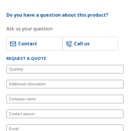
Do you have a question about this product?
Ask us your question
Contact
Call us
REQUEST A QUOTE