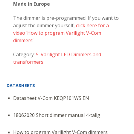
Made in Europe
The dimmer is pre-programmed. If you want to
adjust the dimmer yourself,
click here for a
video ‘How to program Varilight V-Com
dimmers’
Category:
5. Varilight LED Dimmers and
transformers
DATASHEETS
Datasheet V-Com KEQP101WS EN
18062020 Short dimmer manual 4-talig
How to program Varilight V-Com dimmers