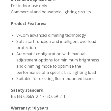
For indoor use only.
Commercial and household lighting circuits.
Product Features:
V-Com advanced dimming technology
Soft-start function and intelligent overload
protection
Automatic configuration with manual
adjustment options for minimum brightness
and dimming mode to optimize the
performance of a specific LED lighting load
Suitable for existing flush-mounted boxes
Safety standard:
BS EN 60669-2-1 / IEC669-2-1
Warranty: 10 years