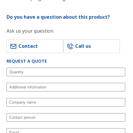
Do you have a question about this product?
Ask us your question
Contact
Call us
REQUEST A QUOTE