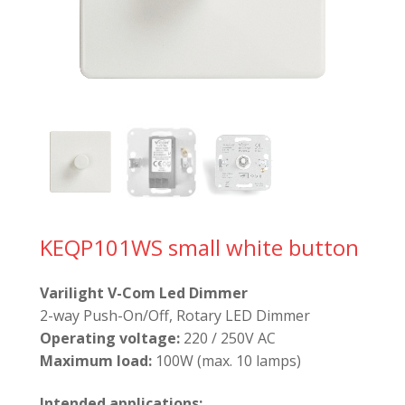
KEQP101WS small white button
Varilight V-Com Led Dimmer
2-way Push-On/Off, Rotary LED Dimmer
Operating voltage:
220 / 250V AC
Maximum load:
100W (max. 10 lamps)
Intended applications: