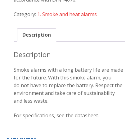
Category:
1. Smoke and heat alarms
Description
Description
Smoke alarms with a long battery life are made
for the future. With this smoke alarm, you
do not have to replace the battery. Respect the
environment and take care of sustainability
and less waste.
For specifications, see the datasheet.