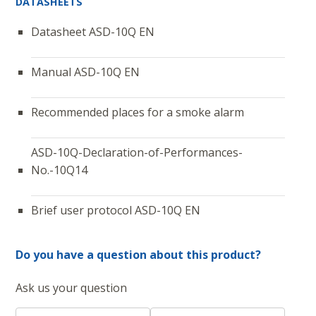
DATASHEETS
Datasheet ASD-10Q EN
Manual ASD-10Q EN
Recommended places for a smoke alarm
ASD-10Q-Declaration-of-Performances-
No.-10Q14
Brief user protocol ASD-10Q EN
Do you have a question about this product?
Ask us your question