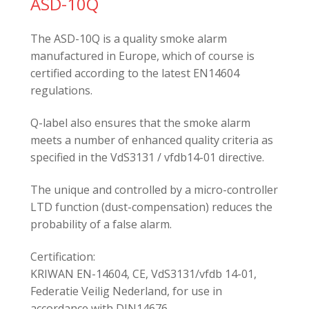
ASD-10Q
The ASD-10Q is a quality smoke alarm
manufactured in Europe, which of course is
certified according to the latest EN14604
regulations.
Q-label also ensures that the smoke alarm
meets a number of enhanced quality criteria as
specified in the VdS3131 / vfdb14-01 directive.
The unique and controlled by a micro-controller
LTD function (dust-compensation) reduces the
probability of a false alarm.
Certification:
KRIWAN EN-14604, CE, VdS3131/vfdb 14-01,
Federatie Veilig Nederland, for use in
accordance with DIN14676.