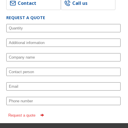
Contact
Call us
REQUEST A QUOTE