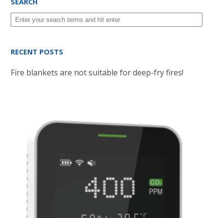
SEARCH
RECENT POSTS
Fire blankets are not suitable for deep-fry fires!