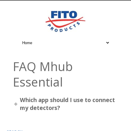
FAQ Mhub
Essential
Which app should I use to connect
my detectors?