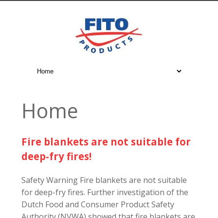
Home
Fire blankets are not suitable for
deep-fry fires!
Safety Warning Fire blankets are not suitable
for deep-fry fires. Further investigation of the
Dutch Food and Consumer Product Safety
Authority (NVWA) showed that fire blankets are