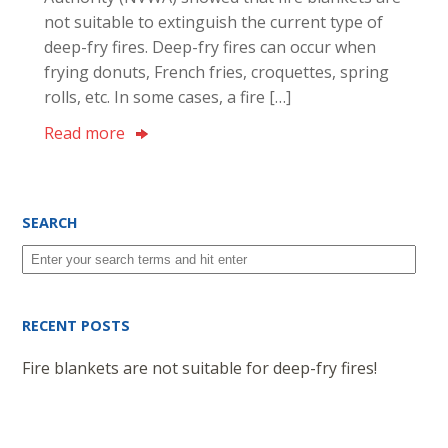
not suitable to extinguish the current type of
deep-fry fires. Deep-fry fires can occur when
frying donuts, French fries, croquettes, spring
rolls, etc. In some cases, a fire […]
Read more
SEARCH
RECENT POSTS
Fire blankets are not suitable for deep-fry fires!