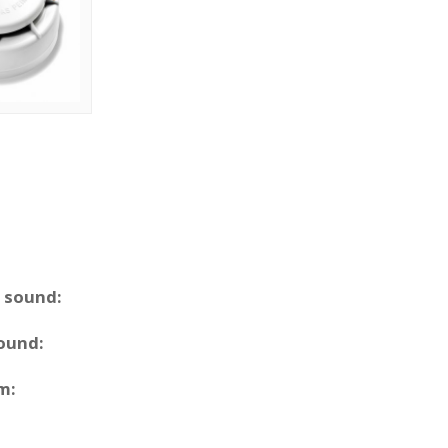
m sound:
sound:
m: