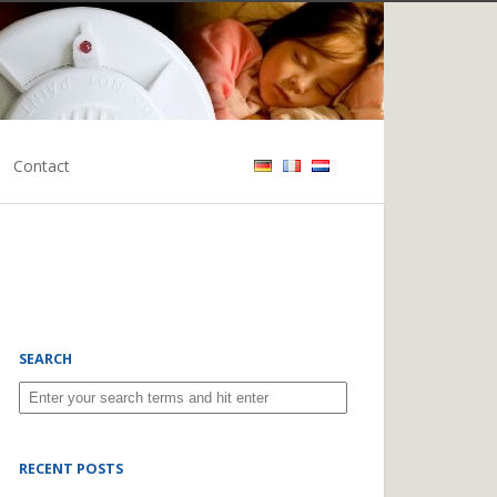
Contact
SEARCH
RECENT POSTS