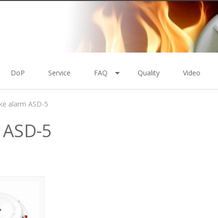
DoP
Service
FAQ
Quality
Video
e alarm ASD-5
 ASD-5