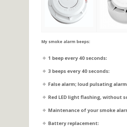
My smoke alarm beeps:
1 beep every 40 seconds:
3 beeps every 40 seconds:
False alarm; loud pulsating alar
Red LED light flashing, without 
Maintenance of your smoke alar
Battery replacement: