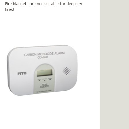
Fire blankets are not suitable for deep-fry
fires!