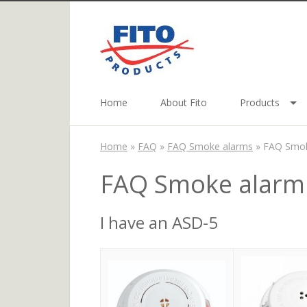
Home
About Fito
Products
Home
»
FAQ
»
FAQ Smoke alarms
»
FAQ Smok
FAQ Smoke alarm
I have an ASD-5